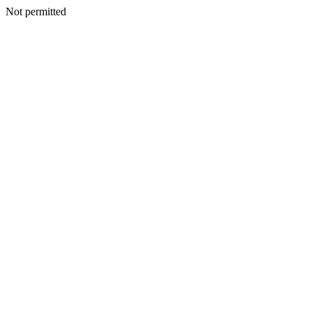
Not permitted